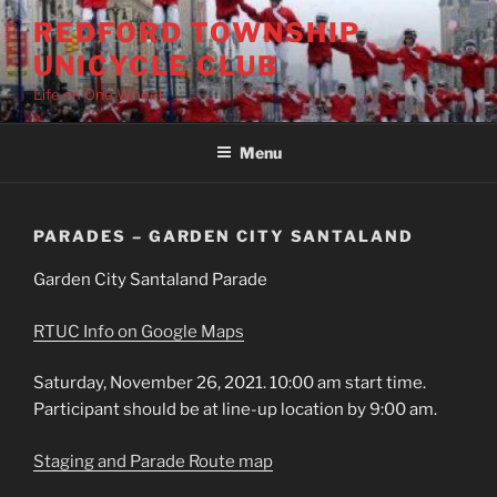
Skip
REDFORD TOWNSHIP
to
UNICYCLE CLUB
content
Life on One Wheel
Menu
PARADES – GARDEN CITY SANTALAND
Garden City Santaland Parade
RTUC Info on Google Maps
Saturday, November 26, 2021. 10:00 am start time.
Participant should be at line-up location by 9:00 am.
Staging and Parade Route map