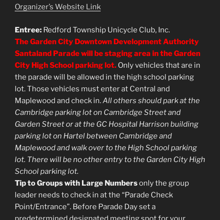
Organizer’s Website Link
Entree:
Redford Township Unicycle Club, Inc.
The Garden City Downtown Development Authority
Santaland Parade will be staging area in the Garden
City High School parking lot.
Only vehicles that are in
the parade will be allowed in the high school parking
lot. Those vehicles must enter at Central and
Maplewood and check in.
All others should park at the
Cambridge parking lot on Cambridge Street and
Garden Street or at the GC Hospital Harrison building
parking lot on Hartel between Cambridge and
Maplewood and walk over to the High School parking
lot. There will be no other entry to the Garden City High
School parking lot.
Tip to Groups with Large Numbers
only the group
leader needs to check in at the “Parade Check
Point/Entrance”. Before Parade Day set a
predetermined designated meeting spot for your