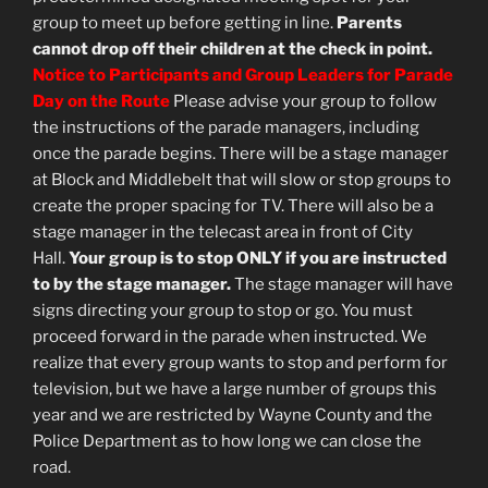
group to meet up before getting in line.
Parents
cannot drop off their children at the check in point.
Notice to Participants and Group Leaders for Parade
Day on the Route
Please advise your group to follow
the instructions of the parade managers, including
once the parade begins. There will be a stage manager
at Block and Middlebelt that will slow or stop groups to
create the proper spacing for TV. There will also be a
stage manager in the telecast area in front of City
Hall.
Your group is to stop ONLY if you are instructed
to by the stage manager.
The stage manager will have
signs directing your group to stop or go. You must
proceed forward in the parade when instructed. We
realize that every group wants to stop and perform for
television, but we have a large number of groups this
year and we are restricted by Wayne County and the
Police Department as to how long we can close the
road.