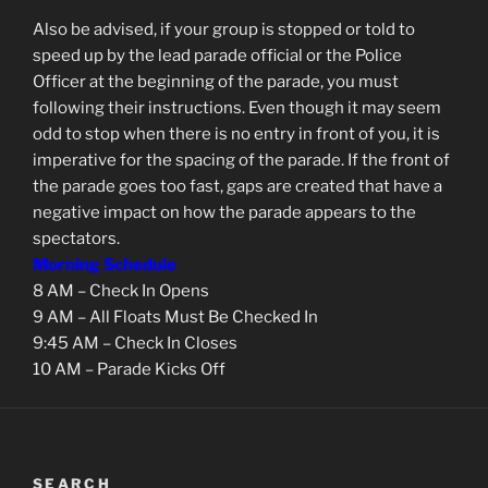
Also be advised, if your group is stopped or told to
speed up by the lead parade official or the Police
Officer at the beginning of the parade, you must
following their instructions. Even though it may seem
odd to stop when there is no entry in front of you, it is
imperative for the spacing of the parade. If the front of
the parade goes too fast, gaps are created that have a
negative impact on how the parade appears to the
spectators.
Morning Schedule
8 AM – Check In Opens
9 AM – All Floats Must Be Checked In
9:45 AM – Check In Closes
10 AM – Parade Kicks Off
SEARCH